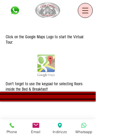
Casa Cimino B&B
Click on the Google Maps Logo to start the Virtual
Tour:
Don't forget to use the keypad for selecting floors
inside the Bed & Breakfast!
©2020 B&B Casa Cimino. All rights
reserved - Developed by Mirko Annese
Phone
Email
Indirizzo
Whatsapp