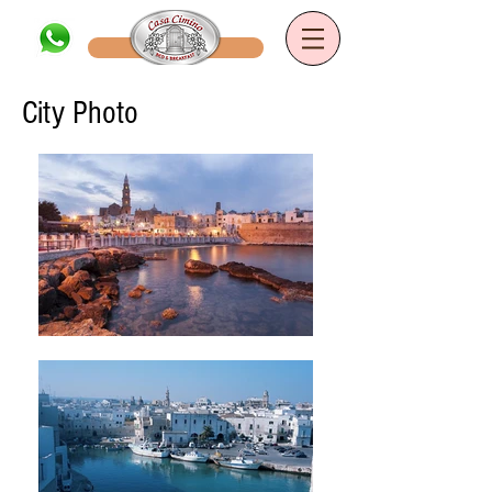
Book now
B&B Casa Cimino
City Photo