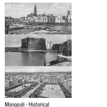
Monopoli - Historical