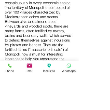
conspicuously in every economic sector.
The territory of Monopoli is composed of
over 100 villages characterized by
Mediterranean colors and scents.
Between olive and almond trees,
vineyards and wooded spots, there are
many farms, often fortified by towers,
drains and boundary walls, which served
to defend themselves against incursions
by pirates and bandits. They are the
fortified farms (“masserie fortificate”) of
Monopoli, now a must for interesting
itineraries to help you understand the
history of country life.
Phone
Email
Indirizzo
Whatsapp
Dilapidated, still bound to traditional
agriculture or transformed into luxurious
accommodations or restaurants, they
preserve in the architectural structure,
elegant or rustic, Mediterranean or
baroque, clear traces of the complex and
troubled history of the agrarian South. In
many of these farms we encounter