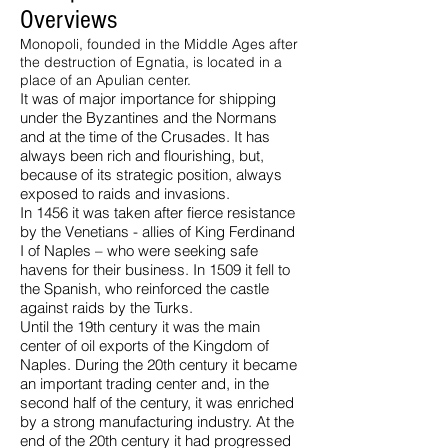
Overviews
Monopoli, founded in the Middle Ages after
the destruction of Egnatia, is located in a
place of an Apulian center.
It was of major importance for shipping
under the Byzantines and the Normans
and at the time of the Crusades. It has
always been rich and flourishing, but,
because of its strategic position, always
exposed to raids and invasions.
In 1456 it was taken after fierce resistance
by the Venetians - allies of King Ferdinand
I of Naples – who were seeking safe
havens for their business. In 1509 it fell to
the Spanish, who reinforced the castle
against raids by the Turks.
Until the 19th century it was the main
center of oil exports of the Kingdom of
Naples. During the 20th century it became
an important trading center and, in the
second half of the century, it was enriched
by a strong manufacturing industry. At the
end of the 20th century it had progressed