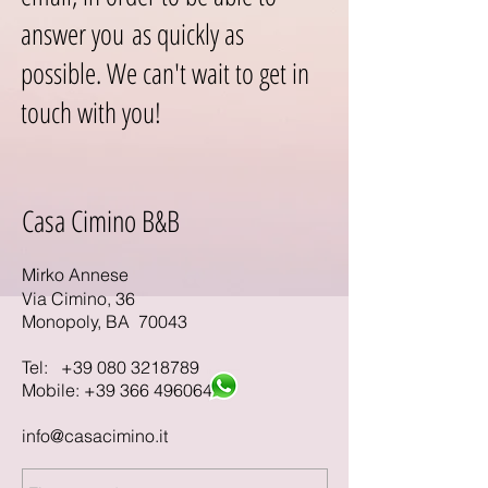
answer you as quickly as
possible. We can't wait to get in
touch with you!
Casa Cimino B&B
Mirko Annese
Via Cimino, 36
Monopoly, BA 70043
Tel:
+39 080 3218789
Mobile:
+39 366 4960640
info@casacimino.it