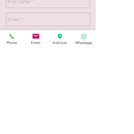
Phone
Email
Indirizzo
Whatsapp
Submit