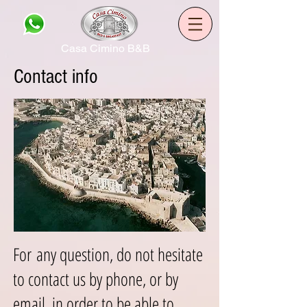
Casa Cimino B&B
Contact info
For any question, do not hesitate
to contact us by phone, or by
email, in order to be able to